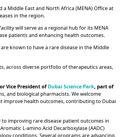
d a Middle East and North Africa (MENA) Office at
eases in the region.
cility will serve as a regional hub for its MENA
sease patients and enhancing health outcomes.
n are known to have a rare disease in the Middle
, across diverse portfolio of therapeutics areas,
r Vice President of
Dubai Science Park
, part of
ians, and biological pharmacists. We welcome
hat improve health outcomes, contributing to Dubai
d to improving rare disease patient outcomes in
 Aromatic L-amino Acid Decarboxylase (AADC)
ology conditions. Several programs are advancing,