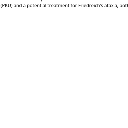
(PKU) and a potential treatment for Friedreich’s ataxia, bo