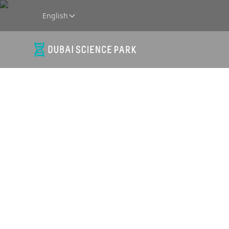
English