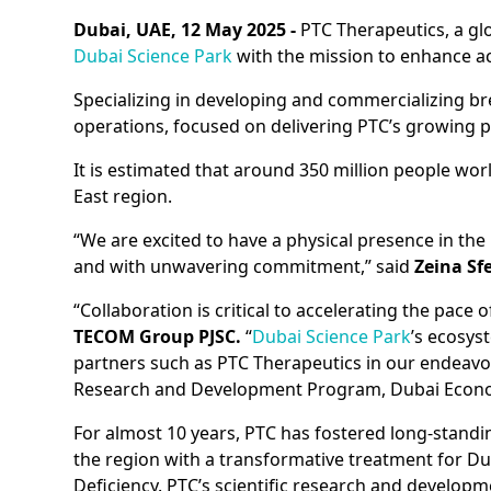
Dubai, UAE, 12 May 2025 -
PTC Therapeutics, a glo
Dubai Science Park
with the mission to enhance ac
Specializing in developing and commercializing bre
operations, focused on delivering PTC’s growing p
It is estimated that around 350 million people wor
East region.
“We are excited to have a physical presence in the
and with unwavering commitment,” said
Zeina Sf
“Collaboration is critical to accelerating the pace o
TECOM Group PJSC.
“
Dubai Science Park
’s ecosys
partners such as PTC Therapeutics in our endeavor 
Research and Development Program, Dubai Econom
For almost 10 years, PTC has fostered long-standi
the region with a transformative treatment for 
Deficiency. PTC’s scientific research and develo