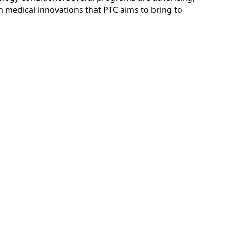
th medical innovations that PTC aims to bring to