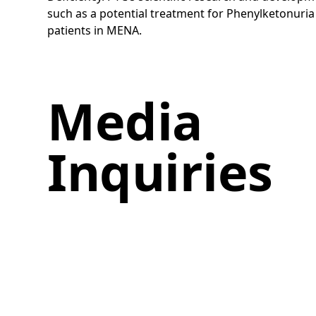
such as a potential treatment for Phenylketonuria 
patients in MENA.
Media
Inquiries
If you have any comments or
questions, please email our