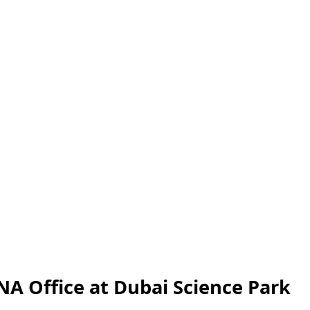
A Office at Dubai Science Park