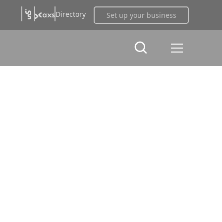
Directory
Set up your business