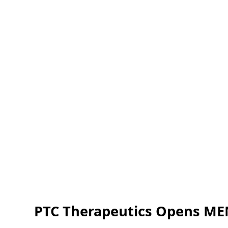
PTC Therapeutics Opens MEN