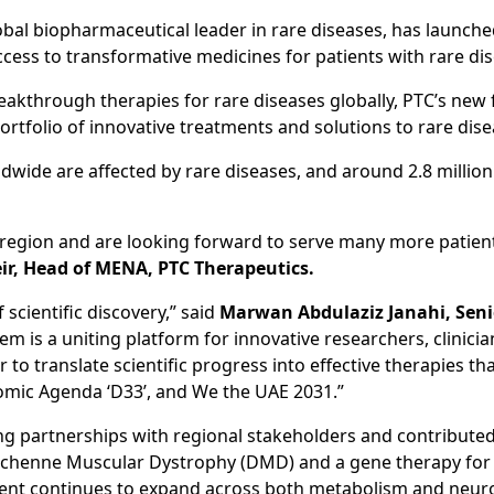
bal biopharmaceutical leader in rare diseases, has launche
cess to transformative medicines for patients with rare dis
akthrough therapies for rare diseases globally, PTC’s new fa
ortfolio of innovative treatments and solutions to rare di
ldwide are affected by rare diseases, and around 2.8 millio
 region and are looking forward to serve many more patients
eir, Head of MENA, PTC Therapeutics.
f scientific discovery,” said
Marwan Abdulaziz Janahi, Senio
tem is a uniting platform for innovative researchers, clinic
to translate scientific progress into effective therapies t
ic Agenda ‘D33’, and We the UAE 2031.”
ng partnerships with regional stakeholders and contribute
Duchenne Muscular Dystrophy (DMD) and a gene therapy for
pment continues to expand across both metabolism and neur