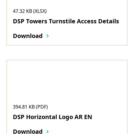
47.32 KB (XLSX)
DSP Towers Turnstile Access Details
Download
394.81 KB (PDF)
DSP Horizontal Logo AR EN
Download