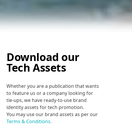
Download our
Tech Assets
Whether you are a publication that wants
to feature us or a company looking for
tie-ups, we have ready-to-use brand
identity assets for tech promotion.
You may use our brand assets as per our
Terms & Conditions
.