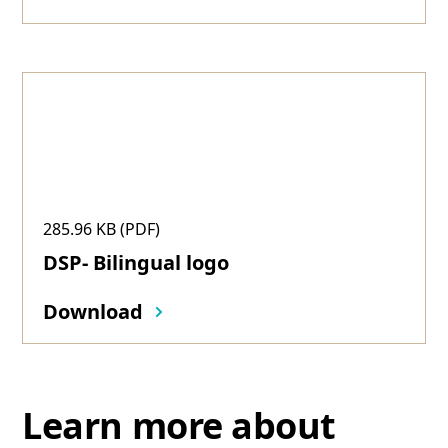
285.96 KB (PDF)
DSP- Bilingual logo
Download
Learn more about