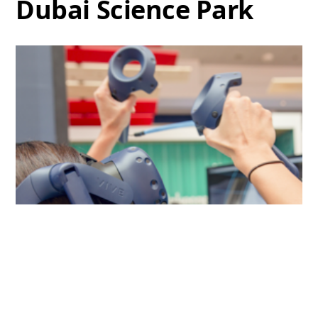
Dubai Science Park