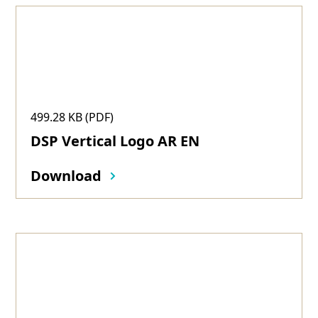
499.28 KB (PDF)
DSP Vertical Logo AR EN
Download