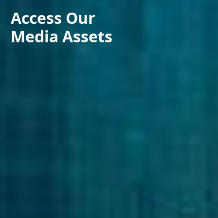
Access Our
Media Assets