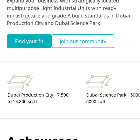
Expand your business with strategically located
multipurpose Light Industrial Units with ready
infrastructure and grade-A build standards in Dubai
Production City and Dubai Science Park.
Find your fit
Join our community
Dubai Production City - 7,500
Dubai Science Park - 5000
to 13,800 sq.ft
6000 sqft