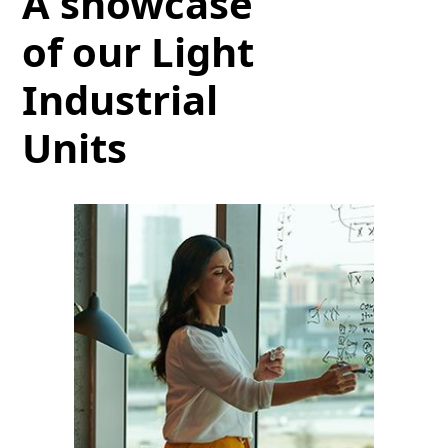
A showcase
of our Light
Industrial
Units