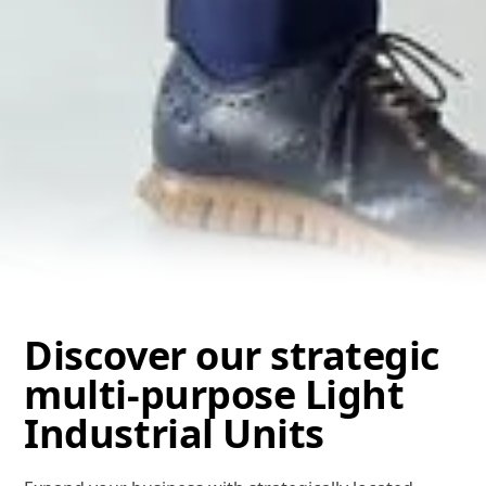
Discover our strategic
multi-purpose Light
Industrial Units