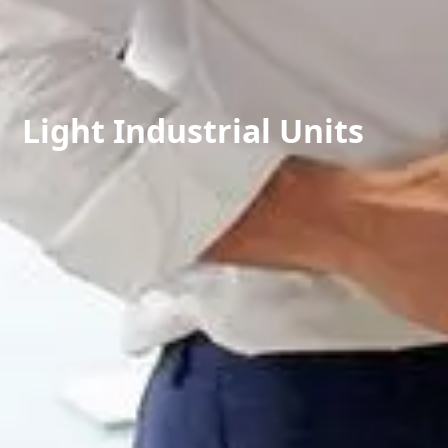
Light Industrial Units