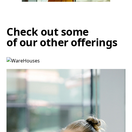
Check out some
of our other offerings
Warehouses
Discover more