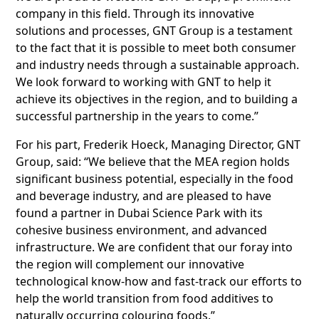
company in this field. Through its innovative
solutions and processes, GNT Group is a testament
to the fact that it is possible to meet both consumer
and industry needs through a sustainable approach.
We look forward to working with GNT to help it
achieve its objectives in the region, and to building a
successful partnership in the years to come.”
For his part, Frederik Hoeck, Managing Director, GNT
Group, said: “We believe that the MEA region holds
significant business potential, especially in the food
and beverage industry, and are pleased to have
found a partner in Dubai Science Park with its
cohesive business environment, and advanced
infrastructure. We are confident that our foray into
the region will complement our innovative
technological know-how and fast-track our efforts to
help the world transition from food additives to
naturally occurring colouring foods.”