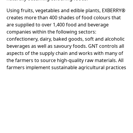
Using fruits, vegetables and edible plants, EXBERRY®
creates more than 400 shades of food colours that
are supplied to over 1,400 food and beverage
companies within the following sectors:
confectionery, dairy, baked goods, soft and alcoholic
beverages as well as savoury foods. GNT controls all
aspects of the supply chain and works with many of
the farmers to source high-quality raw materials. All
farmers implement sustainable agricultural practices
and are usually located close to production plants.
Farmers are provided support to conserve and
manage soil and water resources, improve crop
yields and reduce cultivation costs - leading to higher
incomes and fewer incidences of wastage.
In 2016, the UAE and other countries in the GCC,
issued a new regulation stating that products
containing certain colouring agents must carry