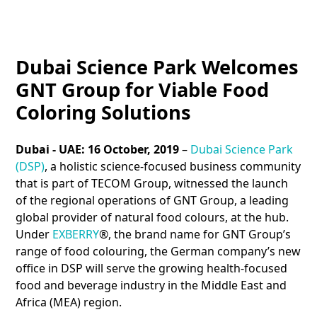
Dubai Science Park Welcomes
GNT Group for Viable Food
Coloring Solutions
Dubai - UAE: 16 October, 2019
–
Dubai Science Park
(DSP)
, a holistic science-focused business community
that is part of TECOM Group, witnessed the launch
of the regional operations of GNT Group, a leading
global provider of natural food colours, at the hub.
Under
EXBERRY
®, the brand name for GNT Group’s
range of food colouring, the German company’s new
office in DSP will serve the growing health-focused
food and beverage industry in the Middle East and
Africa (MEA) region.