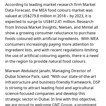
According to leading market research firm Market
Data Forecast, the MEA food colours market was
valued at US$279.8 million in 2018 – by 2023, it is
expected to surge to US$412.41 million. Research
from Innova Market Insights, Nielsen, and Mintel all
show a growing consumer reluctance to purchase
foods coloured with artificial ingredients. With MEA
consumers increasingly paying more attention to
ingredient lists, and with recent regulations limiting
the use of artificial colouring agents, there is a need
in the region to provide natural food colours.
Marwan Abdulaziz Janahi, Managing Director of
Dubai Science Park, said: “With our state-of-the-art
infrastructure and business-friendly framework, DSP
is striving to attract leading food and agricultural
science-focused companies and develop this
strategic sector in Dubai. In line with this objective,
we are proud to welcome GNT Group, a prominent