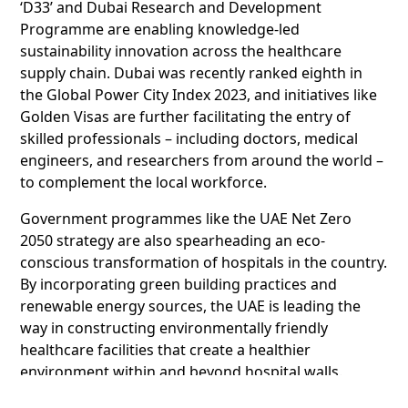
‘D33’ and Dubai Research and Development
Programme are enabling knowledge-led
sustainability innovation across the healthcare
supply chain. Dubai was recently ranked eighth in
the Global Power City Index 2023, and initiatives like
Golden Visas are further facilitating the entry of
skilled professionals – including doctors, medical
engineers, and researchers from around the world –
to complement the local workforce.
Government programmes like the UAE Net Zero
2050 strategy are also spearheading an eco-
conscious transformation of hospitals in the country.
By incorporating green building practices and
renewable energy sources, the UAE is leading the
way in constructing environmentally friendly
healthcare facilities that create a healthier
environment within and beyond hospital walls.
Dubai Science Park’s announcement was followed by