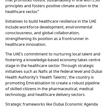
principles and fosters positive climate action in the
healthcare sector.”
Initiatives to build healthcare resilience in the UAE
include workforce development, environmental
consciousness, and global collaboration,
strengthening its position as a frontrunner in
healthcare innovation.
The UAE’s commitment to nurturing local talent and
fostering a knowledge-based economy takes centre
stage in the healthcare sector. Through strategic
initiatives such as Nafis at the federal level and Dubai
Health Authority’s ‘Health Talents’, the country is
promoting Emiratisation to create a robust pipeline
of skilled citizens in the pharmaceutical, medical
technology, and healthcare delivery sectors.
Strategic frameworks like Dubai Economic Agenda