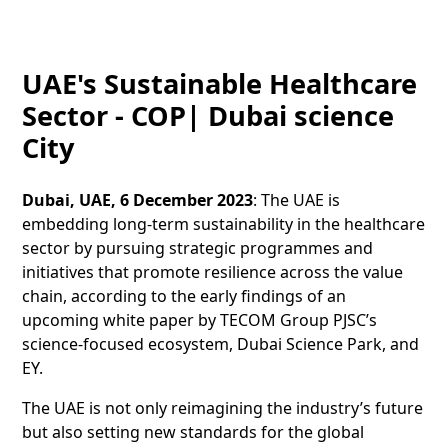
UAE's Sustainable Healthcare
Sector - COP| Dubai science
City
Dubai, UAE, 6 December 2023
: The UAE is
embedding long-term sustainability in the healthcare
sector by pursuing strategic programmes and
initiatives that promote resilience across the value
chain, according to the early findings of an
upcoming white paper by TECOM Group PJSC’s
science-focused ecosystem, Dubai Science Park, and
EY.
The UAE is not only reimagining the industry’s future
but also setting new standards for the global