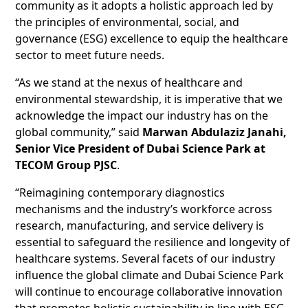
community as it adopts a holistic approach led by
the principles of environmental, social, and
governance (ESG) excellence to equip the healthcare
sector to meet future needs.
“As we stand at the nexus of healthcare and
environmental stewardship, it is imperative that we
acknowledge the impact our industry has on the
global community,” said
Marwan Abdulaziz Janahi,
Senior Vice President of Dubai Science Park at
TECOM Group PJSC
.
“Reimagining contemporary diagnostics
mechanisms and the industry’s workforce across
research, manufacturing, and service delivery is
essential to safeguard the resilience and longevity of
healthcare systems. Several facets of our industry
influence the global climate and Dubai Science Park
will continue to encourage collaborative innovation
that promotes holistic sustainability in line with ESG