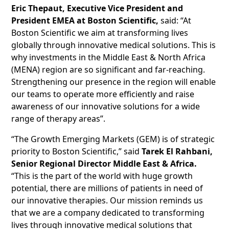
Eric Thepaut, Executive Vice President and
President EMEA at Boston Scientific,
said: “At
Boston Scientific we aim at transforming lives
globally through innovative medical solutions. This is
why investments in the Middle East & North Africa
(MENA) region are so significant and far-reaching.
Strengthening our presence in the region will enable
our teams to operate more efficiently and raise
awareness of our innovative solutions for a wide
range of therapy areas”.
“The Growth Emerging Markets (GEM) is of strategic
priority to Boston Scientific,” said
Tarek El Rahbani,
Senior Regional Director Middle East & Africa.
“This is the part of the world with huge growth
potential, there are millions of patients in need of
our innovative therapies. Our mission reminds us
that we are a company dedicated to transforming
lives through innovative medical solutions that