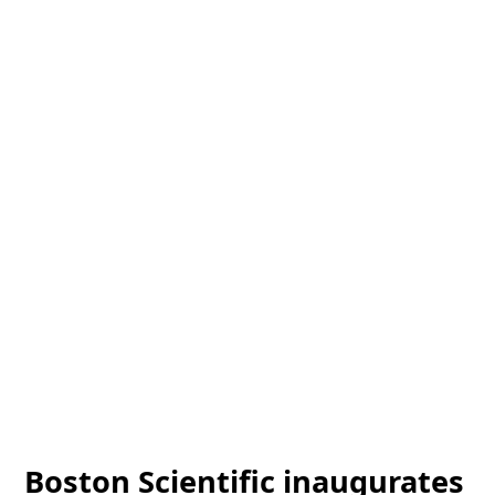
Boston Scientific inaugurates