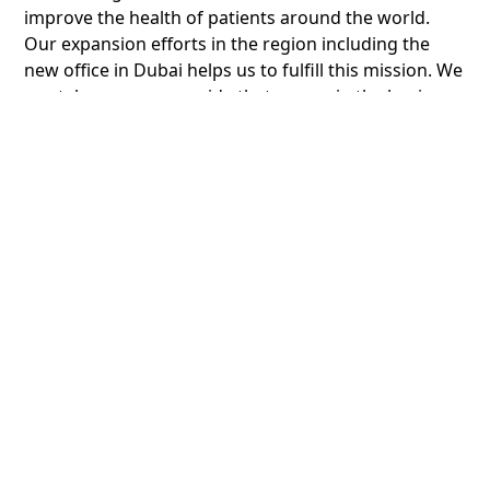
improve the health of patients around the world.
Our expansion efforts in the region including the
new office in Dubai helps us to fulfill this mission. We
can take enormous pride that we are in the business
of “transforming lives”. “
Founded more than a decade ago by TECOM Group,
Dubai Science Park is at the heart of the science and
healthcare industries. We support more than 4,000
professionals driving innovation and creation across
a vibrant community that includes commercial
spaces, central headquarters, a state-of-the-art
laboratory complex and warehouses.