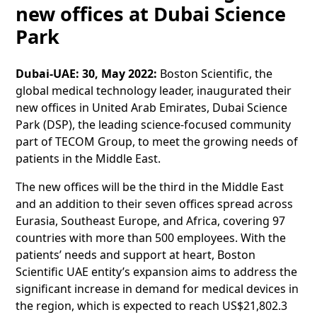
new offices at Dubai Science
Park
Dubai-UAE: 30, May 2022:
Boston Scientific, the
global medical technology leader, inaugurated their
new offices in United Arab Emirates, Dubai Science
Park (DSP), the leading science-focused community
part of TECOM Group, to meet the growing needs of
patients in the Middle East.
The new offices will be the third in the Middle East
and an addition to their seven offices spread across
Eurasia, Southeast Europe, and Africa, covering 97
countries with more than 500 employees. With the
patients’ needs and support at heart, Boston
Scientific UAE entity’s expansion aims to address the
significant increase in demand for medical devices in
the region, which is expected to reach US$21,802.3