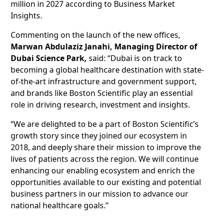
million in 2027 according to Business Market
Insights.
Commenting on the launch of the new offices,
Marwan Abdulaziz Janahi, Managing Director of
Dubai Science Park,
said: “Dubai is on track to
becoming a global healthcare destination with state-
of-the-art infrastructure and government support,
and brands like Boston Scientific play an essential
role in driving research, investment and insights.
“We are delighted to be a part of Boston Scientific’s
growth story since they joined our ecosystem in
2018, and deeply share their mission to improve the
lives of patients across the region. We will continue
enhancing our enabling ecosystem and enrich the
opportunities available to our existing and potential
business partners in our mission to advance our
national healthcare goals.”