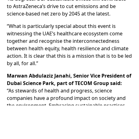
to AstraZeneca’s drive to cut emissions and be
science-based net zero by 2045 at the latest.
“What is particularly special about this event is
witnessing the UAE’s healthcare ecosystem come
together and recognise the interconnectedness
between health equity, health resilience and climate
action. It is clear that this is a mission that is to be led
by all, for all.”
Marwan Abdulaziz Janahi, Senior Vice President of
Dubai Science Park, part of TECOM Group said:
“As stewards of health and progress, science
companies have a profound impact on society and
the environment. Embracing sustainable practices
ensures that our actions today do not compromise
the well-being of future generations.
The LEED platinum certification awards points based