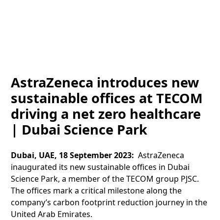
AstraZeneca introduces new
sustainable offices at TECOM
driving a net zero healthcare
| Dubai Science Park
Dubai, UAE, 18 September 2023:
AstraZeneca
inaugurated its new sustainable offices in Dubai
Science Park, a member of the TECOM group PJSC.
The offices mark a critical milestone along the
company’s carbon footprint reduction journey in the
United Arab Emirates.