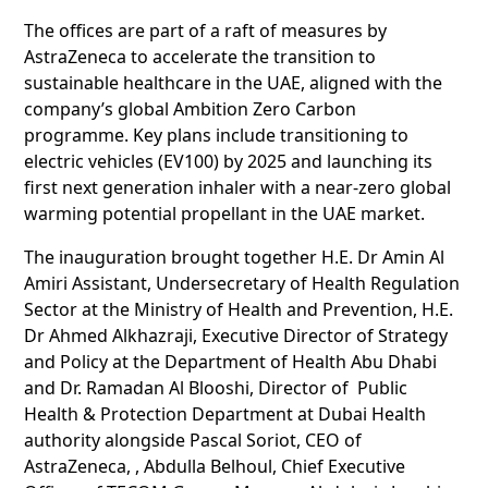
The offices are part of a raft of measures by
AstraZeneca to accelerate the transition to
sustainable healthcare in the UAE, aligned with the
company’s global Ambition Zero Carbon
programme. Key plans include transitioning to
electric vehicles (EV100) by 2025 and launching its
first next generation inhaler with a near-zero global
warming potential propellant in the UAE market.
The inauguration brought together H.E. Dr Amin Al
Amiri Assistant, Undersecretary of Health Regulation
Sector at the Ministry of Health and Prevention, H.E.
Dr Ahmed Alkhazraji, Executive Director of Strategy
and Policy at the Department of Health Abu Dhabi
and Dr. Ramadan Al Blooshi, Director of Public
Health & Protection Department at Dubai Health
authority alongside Pascal Soriot, CEO of
AstraZeneca, , Abdulla Belhoul, Chief Executive