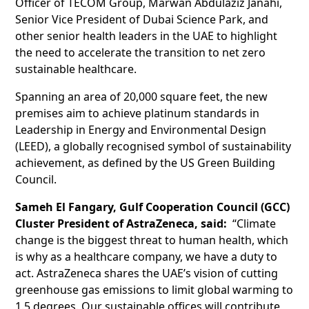
Officer of TECOM Group, Marwan Abdulaziz Janahi,
Senior Vice President of Dubai Science Park, and
other senior health leaders in the UAE to highlight
the need to accelerate the transition to net zero
sustainable healthcare.
Spanning an area of 20,000 square feet, the new
premises aim to achieve platinum standards in
Leadership in Energy and Environmental Design
(LEED), a globally recognised symbol of sustainability
achievement, as defined by the US Green Building
Council.
Sameh El Fangary, Gulf Cooperation Council (GCC)
Cluster President of AstraZeneca, said:
“Climate
change is the biggest threat to human health, which
is why as a healthcare company, we have a duty to
act. AstraZeneca shares the UAE’s vision of cutting
greenhouse gas emissions to limit global warming to
1.5 degrees. Our sustainable offices will contribute