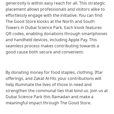
generosity is within easy reach for all. This strategic
placement allows professionals and visitors alike to
effortlessly engage with the initiative. You can find
The Good Store kiosks at the North and South
Towers in Dubai Science Park. Each kiosk features
QR codes, enabling donations through smartphones
and handheld devices, including Apple Pay. This
seamless process makes contributing towards a
good cause both secure and convenient.
By donating money for food staples, clothing, Iftar
offerings, and Zakat Al-Fitr, your contributions will
help illuminate the lives of those in need and
strengthen the communal ties that bind us. Join us at
Dubai Science Park this Ramadan and make a
meaningful impact through The Good Store.