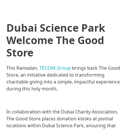
Dubai Science Park
Welcome The Good
Store
This Ramadan,
TECOM Group
brings back The Good
Store, an initiative dedicated to transforming
charitable giving into a simple, impactful experience
during this holy month.
In collaboration with the Dubai Charity Association,
The Good Store places donation kiosks at pivotal
locations within Dubai Science Park, ensuring that