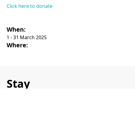
Click here to donate
When:
1 - 31 March 2025
Where:
Stay
in touch
Sign up to receive the latest
updates on all our events.
Name